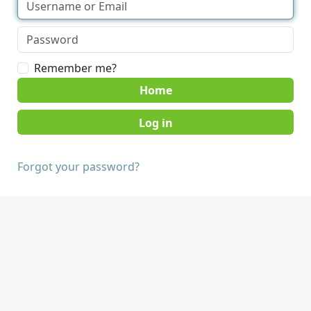
Remember me?
Home
Forgot your password?