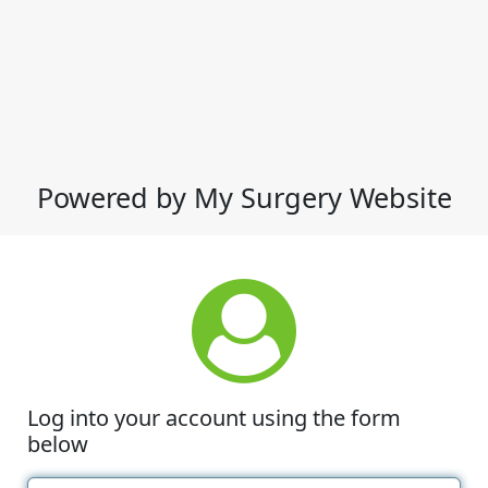
Powered by My Surgery Website
Log into your account using the form
below