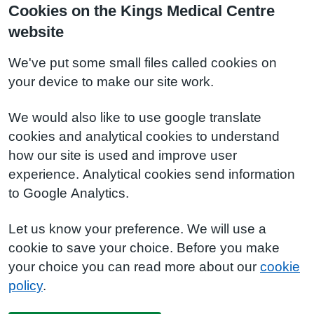
Cookies on the Kings Medical Centre
website
We've put some small files called cookies on
your device to make our site work.
We would also like to use google translate
cookies and analytical cookies to understand
how our site is used and improve user
experience. Analytical cookies send information
to Google Analytics.
Let us know your preference. We will use a
cookie to save your choice. Before you make
your choice you can read more about our
cookie
policy
.