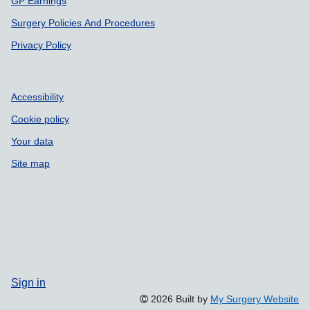
GP Earnings
Surgery Policies And Procedures
Privacy Policy
Accessibility
Cookie policy
Your data
Site map
Sign in
2026 Built by
My Surgery Website