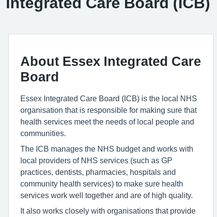
Integrated Care Board (ICB)
About Essex Integrated Care
Board
Essex Integrated Care Board (ICB) is the local NHS
organisation that is responsible for making sure that
health services meet the needs of local people and
communities.
The ICB manages the NHS budget and works with
local providers of NHS services (such as GP
practices, dentists, pharmacies, hospitals and
community health services) to make sure health
services work well together and are of high quality.
It also works closely with organisations that provide