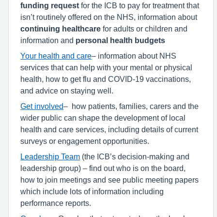
funding request
for the ICB to pay for treatment that
isn’t routinely offered on the NHS, information about
continuing healthcare
for adults or children and
information and
personal health budgets
Your health and care
– information about NHS
services that can help with your mental or physical
health, how to get flu and COVID-19 vaccinations,
and advice on staying well.
Get involved
–
how patients, families, carers and the
wider public can shape the development of local
health and care services, including details of current
surveys or engagement opportunities.
Leadership Team
(the ICB’s decision-making and
leadership group) – find out who is on the board,
how to join meetings and see public meeting papers
which include lots of information including
performance reports.