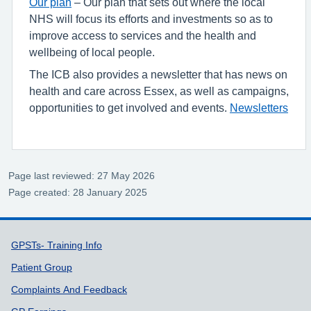
Our plan
– Our plan that sets out where the local
NHS will focus its efforts and investments so as to
improve access to services and the health and
wellbeing of local people.
The ICB also provides a newsletter that has news on
health and care across Essex, as well as campaigns,
opportunities to get involved and events.
Newsletters
Page last reviewed: 27 May 2026
Page created: 28 January 2025
Support links
GPSTs- Training Info
Patient Group
Complaints And Feedback