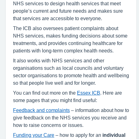
NHS services to design health services that meet
people’s current and future needs and makes sure
that services are accessible to everyone.
The ICB also oversees patient complaints about
NHS services, makes funding decisions about some
treatments, and provides continuing healthcare for
patients with long-term complex health needs.
It also works with NHS services and other
organisations such as local councils and voluntary
sector organisations to promote health and wellbeing
so that people live well and for longer.
You can find out more on the
Essex ICB
. Here are
some pages that you might find useful:
Feedback and complaints
– information about how to
give feedback on the NHS services you receive and
how to raise concerns or issues.
Funding your Care
– how to apply for an
individual