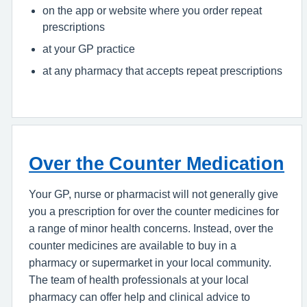
on the app or website where you order repeat
prescriptions
at your GP practice
at any pharmacy that accepts repeat prescriptions
Over the Counter Medication
Your GP, nurse or pharmacist will not generally give
you a prescription for over the counter medicines for
a range of minor health concerns. Instead, over the
counter medicines are available to buy in a
pharmacy or supermarket in your local community.
The team of health professionals at your local
pharmacy can offer help and clinical advice to