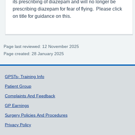
its prescribing of diazepam and will no longer be
prescribing diazepam for fear of flying. Please click
on title for guidance on this.
Page last reviewed: 12 November 2025
Page created: 28 January 2025
Support links
GPSTs- Training Info
Patient Group
Complaints And Feedback
GP Earnings
Surgery Policies And Procedures
Privacy Policy