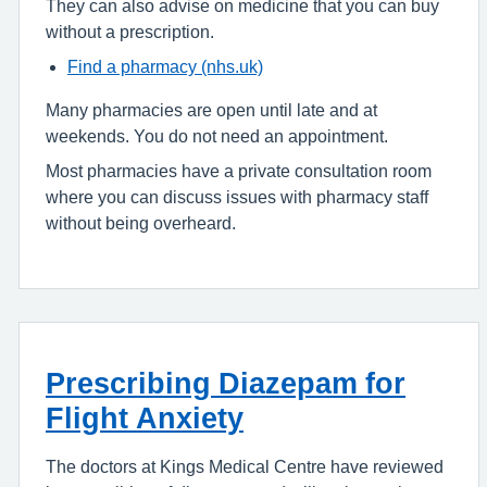
They can also advise on medicine that you can buy
without a prescription.
Find a pharmacy (nhs.uk)
Many pharmacies are open until late and at
weekends. You do not need an appointment.
Most pharmacies have a private consultation room
where you can discuss issues with pharmacy staff
without being overheard.
Prescribing Diazepam for
Flight Anxiety
The doctors at Kings Medical Centre have reviewed