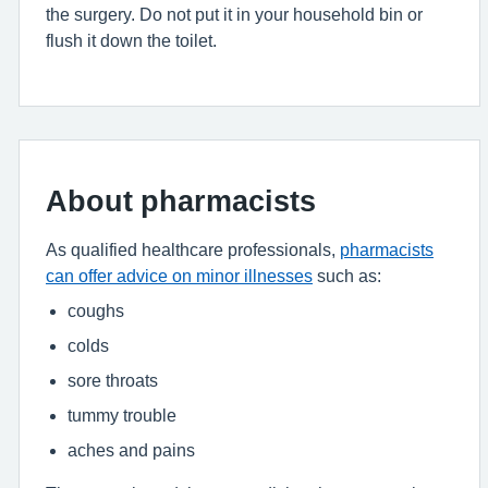
the surgery. Do not put it in your household bin or
flush it down the toilet.
About pharmacists
As qualified healthcare professionals,
pharmacists
can offer advice on minor illnesses
such as:
coughs
colds
sore throats
tummy trouble
aches and pains