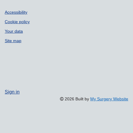
Accessibility
Cookie policy
Your data
Site map
Sign in
2026 Built by
My Surgery Website