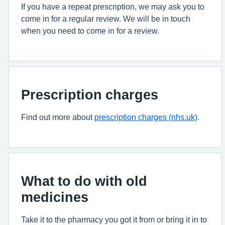
If you have a repeat prescription, we may ask you to
come in for a regular review. We will be in touch
when you need to come in for a review.
Prescription charges
Find out more about
prescription charges (nhs.uk)
.
What to do with old
medicines
Take it to the pharmacy you got it from or bring it in to