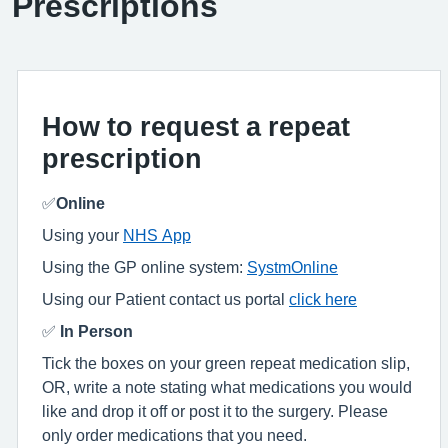
Prescriptions
How to request a repeat
prescription
✅
Online
Using your
NHS App
Using the GP online system:
SystmOnline
Using our Patient contact us portal
click here
✅
In Person
Tick the boxes on your green repeat medication slip,
OR, write a note stating what medications you would
like and drop it off or post it to the surgery. Please
only order medications that you need.