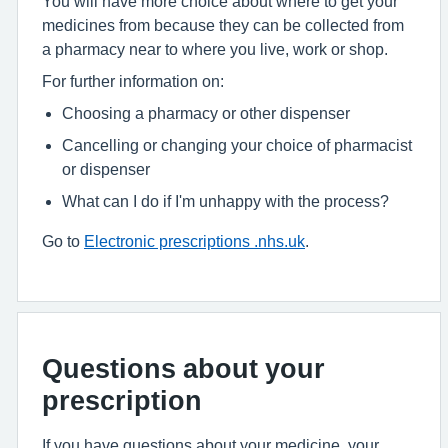
You will have more choice about where to get your
medicines from because they can be collected from
a pharmacy near to where you live, work or shop.
For further information on:
Choosing a pharmacy or other dispenser
Cancelling or changing your choice of pharmacist
or dispenser
What can I do if I'm unhappy with the process?
Go to
Electronic prescriptions .nhs.uk
.
Questions about your
prescription
If you have questions about your medicine, your