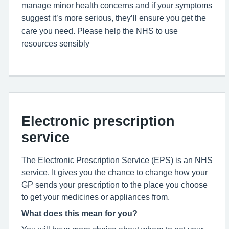
manage minor health concerns and if your symptoms
suggest it’s more serious, they’ll ensure you get the
care you need. Please help the NHS to use
resources sensibly
Electronic prescription
service
The Electronic Prescription Service (EPS) is an NHS
service. It gives you the chance to change how your
GP sends your prescription to the place you choose
to get your medicines or appliances from.
What does this mean for you?