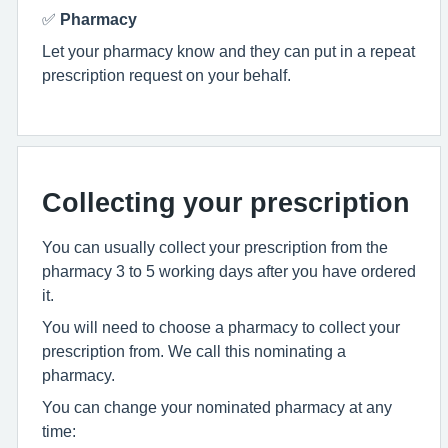
✅
Pharmacy
Let your pharmacy know and they can put in a repeat
prescription request on your behalf.
Collecting your prescription
You can usually collect your prescription from the
pharmacy 3 to 5 working days after you have ordered
it.
You will need to choose a pharmacy to collect your
prescription from. We call this nominating a
pharmacy.
You can change your nominated pharmacy at any
time: