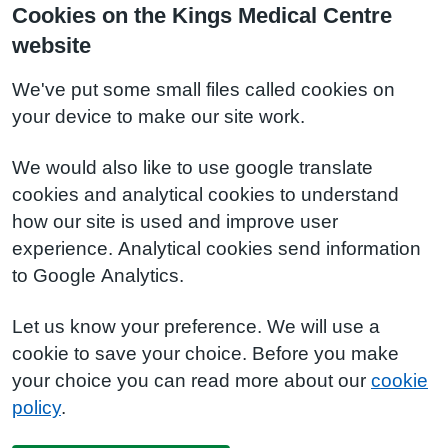
Cookies on the Kings Medical Centre
website
We've put some small files called cookies on
your device to make our site work.
We would also like to use google translate
cookies and analytical cookies to understand
how our site is used and improve user
experience. Analytical cookies send information
to Google Analytics.
Let us know your preference. We will use a
cookie to save your choice. Before you make
your choice you can read more about our
cookie
policy
.