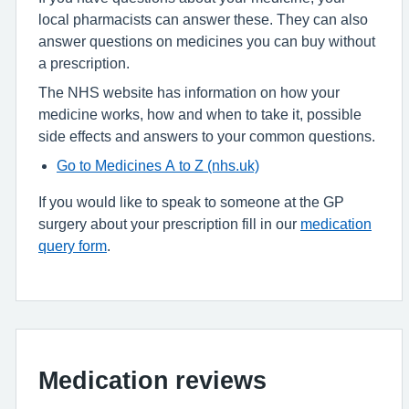
local pharmacists can answer these. They can also
answer questions on medicines you can buy without
a prescription.
The NHS website has information on how your
medicine works, how and when to take it, possible
side effects and answers to your common questions.
Go to Medicines A to Z (nhs.uk)
If you would like to speak to someone at the GP
surgery about your prescription fill in our
medication
query form
.
Medication reviews